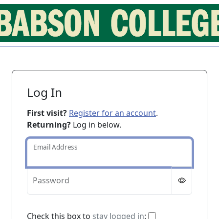
Log In
First visit?
Register for an account
.
Returning?
Log in below.
Email Address
Password
If checked, you 
Check this box to
stay logged in
: