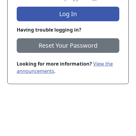
Log In
Having trouble logging in?
Reset Your Password
Looking for more information?
View the
announcements
.